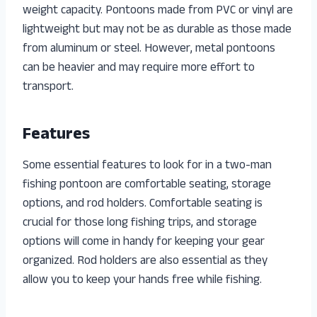
weight capacity. Pontoons made from PVC or vinyl are
lightweight but may not be as durable as those made
from aluminum or steel. However, metal pontoons
can be heavier and may require more effort to
transport.
Features
Some essential features to look for in a two-man
fishing pontoon are comfortable seating, storage
options, and rod holders. Comfortable seating is
crucial for those long fishing trips, and storage
options will come in handy for keeping your gear
organized. Rod holders are also essential as they
allow you to keep your hands free while fishing.