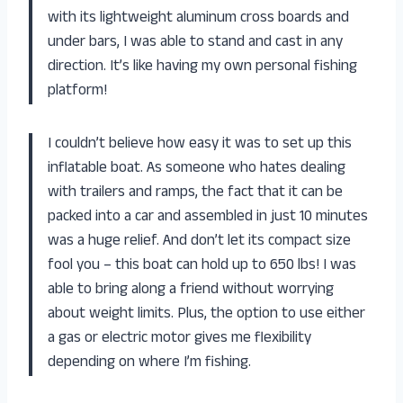
with its lightweight aluminum cross boards and
under bars, I was able to stand and cast in any
direction. It’s like having my own personal fishing
platform!
I couldn’t believe how easy it was to set up this
inflatable boat. As someone who hates dealing
with trailers and ramps, the fact that it can be
packed into a car and assembled in just 10 minutes
was a huge relief. And don’t let its compact size
fool you – this boat can hold up to 650 lbs! I was
able to bring along a friend without worrying
about weight limits. Plus, the option to use either
a gas or electric motor gives me flexibility
depending on where I’m fishing.