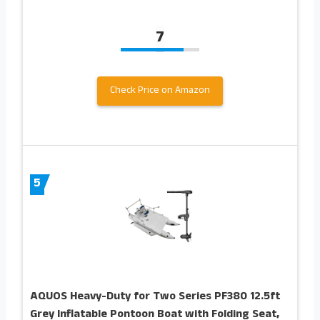
7
Check Price on Amazon
5
AQUOS Heavy-Duty for Two Series PF380 12.5ft
Grey Inflatable Pontoon Boat with Folding Seat,