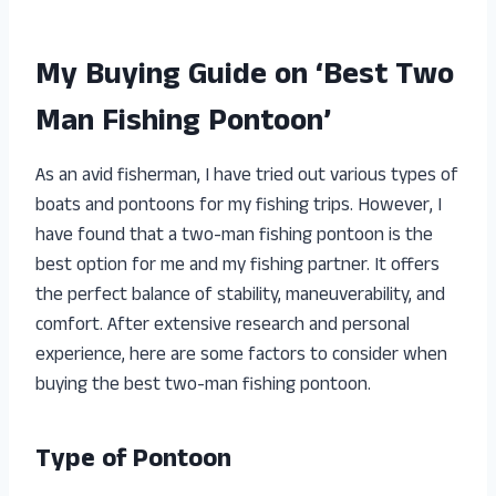
My Buying Guide on ‘Best Two
Man Fishing Pontoon’
As an avid fisherman, I have tried out various types of
boats and pontoons for my fishing trips. However, I
have found that a two-man fishing pontoon is the
best option for me and my fishing partner. It offers
the perfect balance of stability, maneuverability, and
comfort. After extensive research and personal
experience, here are some factors to consider when
buying the best two-man fishing pontoon.
Type of Pontoon