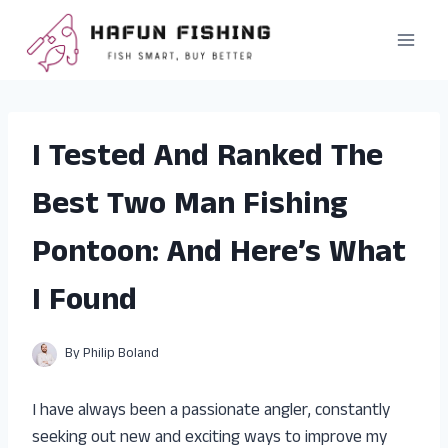
Skip
to
content
I Tested And Ranked The
Best Two Man Fishing
Pontoon: And Here’s What
I Found
By
Philip Boland
I have always been a passionate angler, constantly
seeking out new and exciting ways to improve my