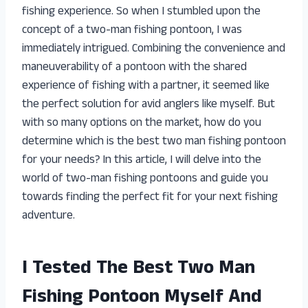
fishing experience. So when I stumbled upon the
concept of a two-man fishing pontoon, I was
immediately intrigued. Combining the convenience and
maneuverability of a pontoon with the shared
experience of fishing with a partner, it seemed like
the perfect solution for avid anglers like myself. But
with so many options on the market, how do you
determine which is the best two man fishing pontoon
for your needs? In this article, I will delve into the
world of two-man fishing pontoons and guide you
towards finding the perfect fit for your next fishing
adventure.
I Tested The Best Two Man
Fishing Pontoon Myself And