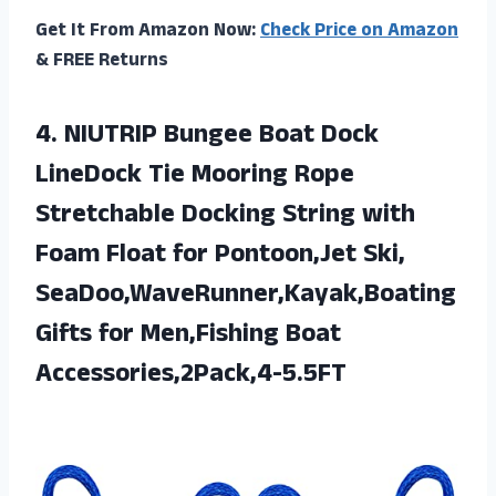
Get It From Amazon Now:
Check Price on Amazon
& FREE Returns
4.
NIUTRIP Bungee Boat
Dock
LineDock Tie Mooring Rope
Stretchable Docking String with
Foam Float for Pontoon,Jet Ski,
SeaDoo,WaveRunner,Kayak,Boating
Gifts for Men,Fishing Boat
Accessories,2Pack,4-5.5FT