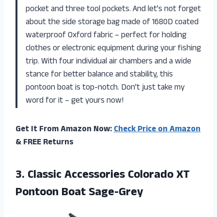
pocket and three tool pockets. And let’s not forget
about the side storage bag made of 1680D coated
waterproof Oxford fabric – perfect for holding
clothes or electronic equipment during your fishing
trip. With four individual air chambers and a wide
stance for better balance and stability, this
pontoon boat is top-notch. Don’t just take my
word for it – get yours now!
Get It From Amazon Now:
Check Price on Amazon
& FREE Returns
3. Classic Accessories Colorado
XT
Pontoon Boat Sage-Grey