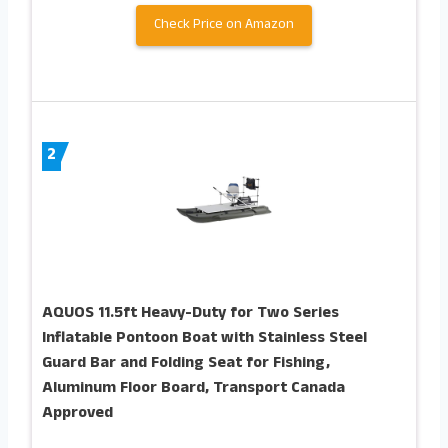
Check Price on Amazon
2
AQUOS 11.5ft Heavy-Duty for Two Series
Inflatable Pontoon Boat with Stainless Steel
Guard Bar and Folding Seat for Fishing,
Aluminum Floor Board, Transport Canada
Approved