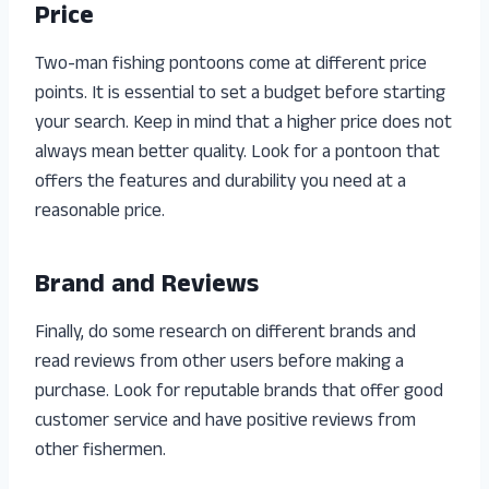
Price
Two-man fishing pontoons come at different price
points. It is essential to set a budget before starting
your search. Keep in mind that a higher price does not
always mean better quality. Look for a pontoon that
offers the features and durability you need at a
reasonable price.
Brand and Reviews
Finally, do some research on different brands and
read reviews from other users before making a
purchase. Look for reputable brands that offer good
customer service and have positive reviews from
other fishermen.