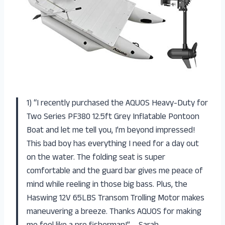
1) “I recently purchased the AQUOS Heavy-Duty for
Two Series PF380 12.5ft Grey Inflatable Pontoon
Boat and let me tell you, I’m beyond impressed!
This bad boy has everything I need for a day out
on the water. The folding seat is super
comfortable and the guard bar gives me peace of
mind while reeling in those big bass. Plus, the
Haswing 12V 65LBS Transom Trolling Motor makes
maneuvering a breeze. Thanks AQUOS for making