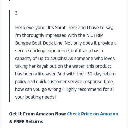
3.
Hello everyone! It’s Sarah here and I have to say,
I’m thoroughly impressed with the NIUTRIP
Bungee Boat Dock Line. Not only does it provide a
secure docking experience, but it also has a
capacity of up to 4200lbs! As someone who loves
taking her kayak out on the water, this product
has been a lifesaver. And with their 30-day return
policy and quick customer service response time,
how can you go wrong? Highly recommend for all
your boating needs!
Get It From Amazon Now:
Check Price on Amazon
& FREE Returns