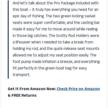
And let’s talk about the Pro Package included with
this boat – it truly has everything you need for an
epic day of fishing. The two green locking swivel
seats were super comfortable, and the casting bar
made it easy for me to move around while reeling
in those big catches. The Scotty Rod Holders were
a lifesaver when I needed to take a break from
holding my rod, and the quick-release seat mounts
allowed me to adjust my seat position easily. The
foot pump made inflation a breeze, and everything
fit perfectly in the green boat bag for easy
transport.
Get It From Amazon Now:
Check Price on Amazon
& FREE Returns