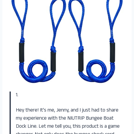
1.
Hey there! It’s me, Jenny, and I just had to share
my experience with the NIUTRIP Bungee Boat
Dock Line. Let me tell you, this product is a game