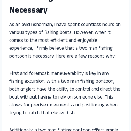
Necessary
As an avid fisherman, I have spent countless hours on
various types of fishing boats. However, when it
comes to the most efficient and enjoyable
experience, I firmly believe that a two man fishing
pontoon is necessary. Here are a few reasons why:
First and foremost, maneuverability is key in any
fishing excursion. With a two man fishing pontoon,
both anglers have the ability to control and direct the
boat without having to rely on someone else. This
allows for precise movements and positioning when
trying to catch that elusive fish.
Additionally, a two man fishing pontoon offers ample