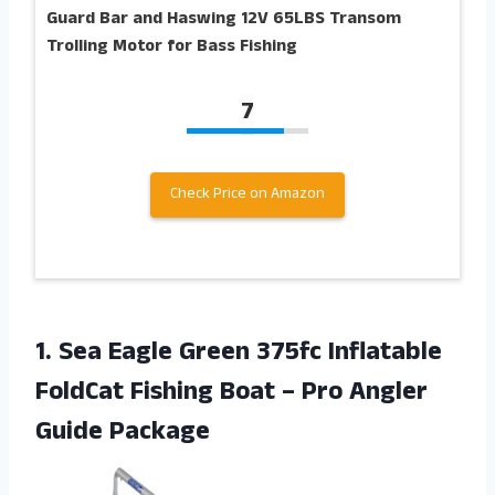
Guard Bar and Haswing 12V 65LBS Transom
Trolling Motor for Bass Fishing
7
Check Price on Amazon
1. Sea Eagle Green 375fc Inflatable
FoldCat Fishing Boat –
Pro Angler
Guide Package