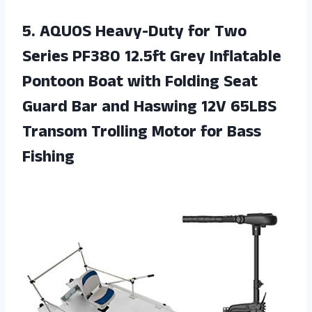
5. AQUOS Heavy-Duty for Two
Series PF380 12.5ft Grey Inflatable
Pontoon Boat with Folding Seat
Guard Bar and Haswing 12V 65LBS
Transom Trolling
Motor for Bass
Fishing