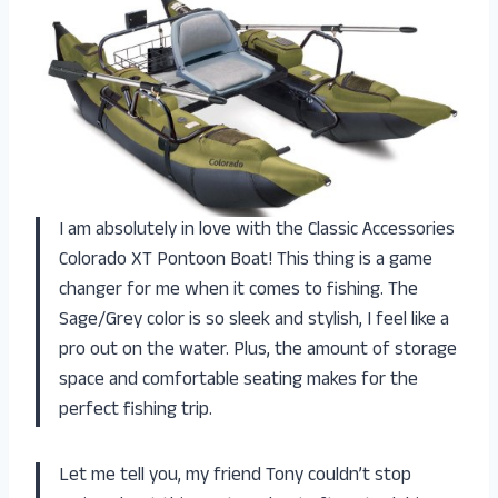
I am absolutely in love with the Classic Accessories
Colorado XT Pontoon Boat! This thing is a game
changer for me when it comes to fishing. The
Sage/Grey color is so sleek and stylish, I feel like a
pro out on the water. Plus, the amount of storage
space and comfortable seating makes for the
perfect fishing trip.
Let me tell you, my friend Tony couldn’t stop