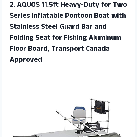
2.
AQUOS 11.5ft Heavy-Duty
for Two
Series Inflatable Pontoon Boat with
Stainless Steel Guard Bar and
Folding Seat for Fishing Aluminum
Floor Board, Transport Canada
Approved