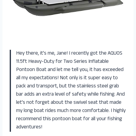
Hey there, it’s me, Jane! I recently got the AQUOS
11.5ft Heavy-Duty for Two Series Inflatable
Pontoon Boat and let me tell you, it has exceeded
all my expectations! Not only is it super easy to
pack and transport, but the stainless steel grab
bar adds an extra level of safety while fishing. And
let’s not forget about the swivel seat that made
my long boat rides much more comfortable. I highly
recommend this pontoon boat for all your fishing
adventures!