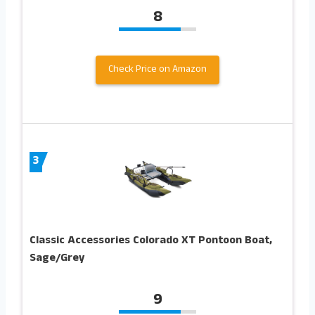
8
Check Price on Amazon
3
Classic Accessories Colorado XT Pontoon Boat,
Sage/Grey
9