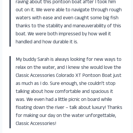
raving about this pontoon boat after I took him
out on it. We were able to navigate through rough
waters with ease and even caught some big fish
thanks to the stability and maneuverability of this
boat. We were both impressed by how well it
handled and how durable it is.
My buddy Sarah is always looking for new ways to
relax on the water, and I knew she would love the
Classic Accessories Colorado XT Pontoon Boat just
as much as I do. Sure enough, she couldn’t stop
talking about how comfortable and spacious it
was. We even had a little picnic on board while
floating down the river – talk about luxury! Thanks
for making our day on the water unforgettable,
Classic Accessories!