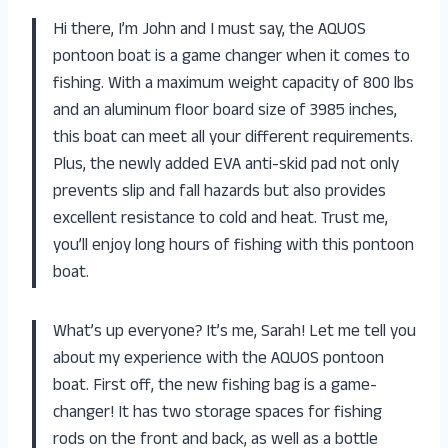
Hi there, I’m John and I must say, the AQUOS
pontoon boat is a game changer when it comes to
fishing. With a maximum weight capacity of 800 lbs
and an aluminum floor board size of 3985 inches,
this boat can meet all your different requirements.
Plus, the newly added EVA anti-skid pad not only
prevents slip and fall hazards but also provides
excellent resistance to cold and heat. Trust me,
you’ll enjoy long hours of fishing with this pontoon
boat.
What’s up everyone? It’s me, Sarah! Let me tell you
about my experience with the AQUOS pontoon
boat. First off, the new fishing bag is a game-
changer! It has two storage spaces for fishing
rods on the front and back, as well as a bottle