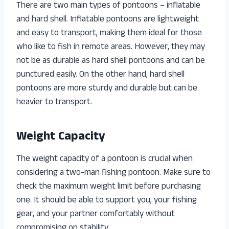
There are two main types of pontoons – inflatable
and hard shell. Inflatable pontoons are lightweight
and easy to transport, making them ideal for those
who like to fish in remote areas. However, they may
not be as durable as hard shell pontoons and can be
punctured easily. On the other hand, hard shell
pontoons are more sturdy and durable but can be
heavier to transport.
Weight Capacity
The weight capacity of a pontoon is crucial when
considering a two-man fishing pontoon. Make sure to
check the maximum weight limit before purchasing
one. It should be able to support you, your fishing
gear, and your partner comfortably without
compromising on stability.