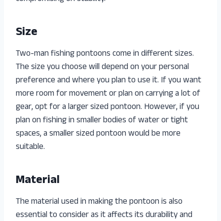
Size
Two-man fishing pontoons come in different sizes.
The size you choose will depend on your personal
preference and where you plan to use it. If you want
more room for movement or plan on carrying a lot of
gear, opt for a larger sized pontoon. However, if you
plan on fishing in smaller bodies of water or tight
spaces, a smaller sized pontoon would be more
suitable.
Material
The material used in making the pontoon is also
essential to consider as it affects its durability and