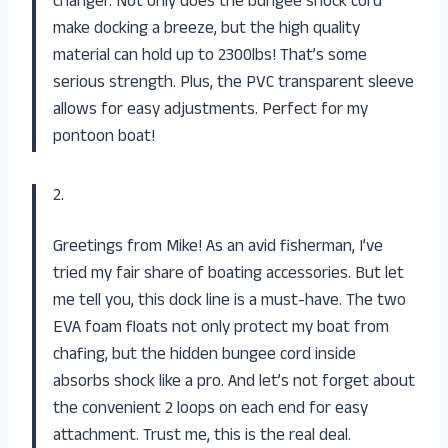
changer. Not only does the bungee shock cord
make docking a breeze, but the high quality
material can hold up to 2300lbs! That’s some
serious strength. Plus, the PVC transparent sleeve
allows for easy adjustments. Perfect for my
pontoon boat!
2.
Greetings from Mike! As an avid fisherman, I’ve
tried my fair share of boating accessories. But let
me tell you, this dock line is a must-have. The two
EVA foam floats not only protect my boat from
chafing, but the hidden bungee cord inside
absorbs shock like a pro. And let’s not forget about
the convenient 2 loops on each end for easy
attachment. Trust me, this is the real deal.