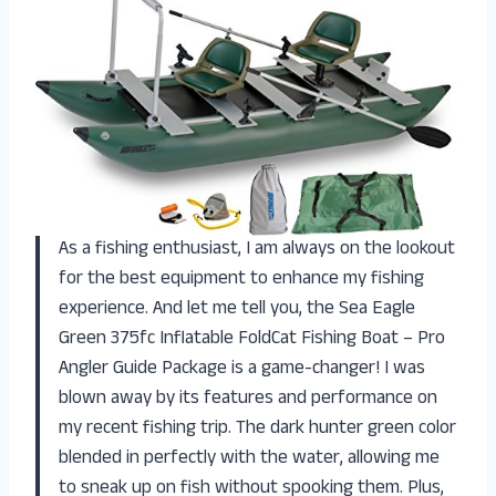
As a fishing enthusiast, I am always on the lookout
for the best equipment to enhance my fishing
experience. And let me tell you, the Sea Eagle
Green 375fc Inflatable FoldCat Fishing Boat – Pro
Angler Guide Package is a game-changer! I was
blown away by its features and performance on
my recent fishing trip. The dark hunter green color
blended in perfectly with the water, allowing me
to sneak up on fish without spooking them. Plus,