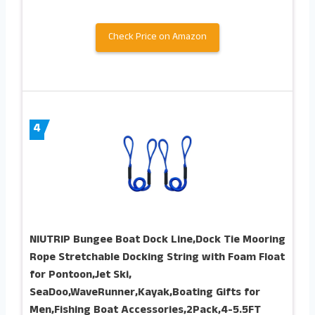
Check Price on Amazon
4
NIUTRIP Bungee Boat Dock Line,Dock Tie Mooring
Rope Stretchable Docking String with Foam Float
for Pontoon,Jet Ski,
SeaDoo,WaveRunner,Kayak,Boating Gifts for
Men,Fishing Boat Accessories,2Pack,4-5.5FT