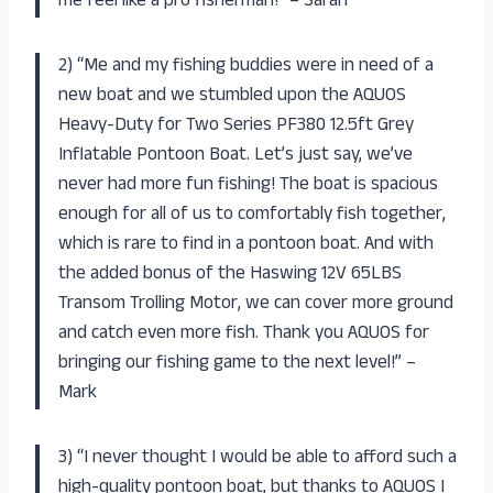
me feel like a pro fisherman!” – Sarah
2) “Me and my fishing buddies were in need of a
new boat and we stumbled upon the AQUOS
Heavy-Duty for Two Series PF380 12.5ft Grey
Inflatable Pontoon Boat. Let’s just say, we’ve
never had more fun fishing! The boat is spacious
enough for all of us to comfortably fish together,
which is rare to find in a pontoon boat. And with
the added bonus of the Haswing 12V 65LBS
Transom Trolling Motor, we can cover more ground
and catch even more fish. Thank you AQUOS for
bringing our fishing game to the next level!” –
Mark
3) “I never thought I would be able to afford such a
high-quality pontoon boat, but thanks to AQUOS I