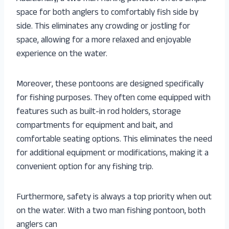
space for both anglers to comfortably fish side by
side. This eliminates any crowding or jostling for
space, allowing for a more relaxed and enjoyable
experience on the water.
Moreover, these pontoons are designed specifically
for fishing purposes. They often come equipped with
features such as built-in rod holders, storage
compartments for equipment and bait, and
comfortable seating options. This eliminates the need
for additional equipment or modifications, making it a
convenient option for any fishing trip.
Furthermore, safety is always a top priority when out
on the water. With a two man fishing pontoon, both
anglers can