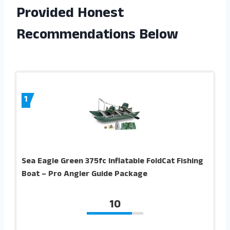
Provided Honest
Recommendations Below
1
Sea Eagle Green 375fc Inflatable FoldCat Fishing
Boat – Pro Angler Guide Package
10