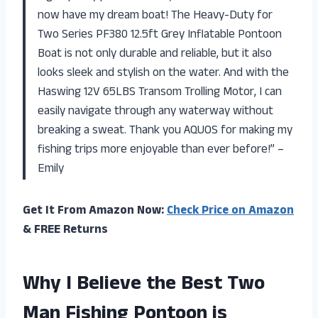
now have my dream boat! The Heavy-Duty for
Two Series PF380 12.5ft Grey Inflatable Pontoon
Boat is not only durable and reliable, but it also
looks sleek and stylish on the water. And with the
Haswing 12V 65LBS Transom Trolling Motor, I can
easily navigate through any waterway without
breaking a sweat. Thank you AQUOS for making my
fishing trips more enjoyable than ever before!” –
Emily
Get It From Amazon Now:
Check Price on Amazon
& FREE Returns
Why I Believe the Best Two
Man Fishing Pontoon is