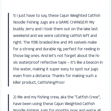
1) I just have to say, these Cajun Weighted Catfish
Noodle Fishing Jugs are a GAME CHANGER! My
buddy Jerry and I took them out on the lake last
weekend and we were catching catfish left and
right. The 113lb braided line and #6 swivels make
for a strong and durable rig, perfect for reeling in
those big ones. And let’s not forget about the hi-
vis waterproof reflective tape – it’s like a beacon in
the water, making it super easy to spot our jugs
even from a distance. Thanks for making such a
killer product, CatfishingPros!
2) Me and my fishing crew, aka the “Catfish Crew”,
have been using these Cajun Weighted Catfish