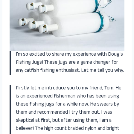
I’m so excited to share my experience with Doug’s
Fishing Jugs! These jugs are a game changer for
any catfish fishing enthusiast. Let me tell you why.
Firstly, let me introduce you to my friend, Tom. He
is an experienced fisherman who has been using
these fishing jugs for a while now. He swears by
them and recommended I try them out. I was
skeptical at first, but after using them, I am a
believer! The high count braided nylon and bright