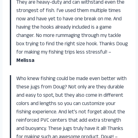
They are heavy-duty and can withstand even the
strongest of fish. I’ve used them multiple times
now and have yet to have one break on me. And
having the hooks already included is a game
changer. No more rummaging through my tackle
box trying to find the right size hook. Thanks Doug
for making my fishing trips less stressful! –
Melissa
Who knew fishing could be made even better with
these jugs from Doug? Not only are they durable
and easy to spot, but they also come in different
colors and lengths so you can customize your
fishing experience. And let’s not forget about the
reinforced PVC centers that add extra strength
and buoyancy. These jugs truly have it all! Thanks
for making such an awesome product, Doug! –