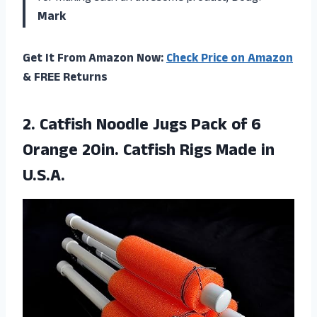
Mark
Get It From Amazon Now:
Check Price on Amazon
& FREE Returns
2. Catfish Noodle Jugs Pack of 6
Orange 20in. Catfish
Rigs Made in
U.S.A.