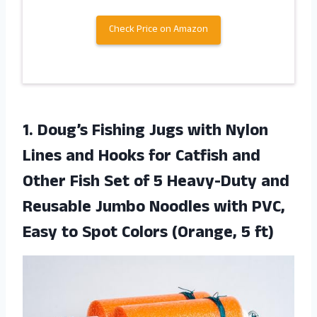
Check Price on Amazon
1.
Doug’s Fishing Jugs
with Nylon
Lines and Hooks for Catfish and
Other Fish Set of 5 Heavy-Duty and
Reusable Jumbo Noodles with PVC,
Easy to Spot Colors (Orange, 5 ft)