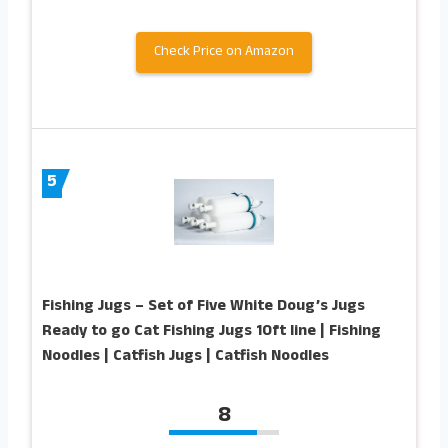
Check Price on Amazon
5
Fishing Jugs – Set of Five White Doug’s Jugs
Ready to go Cat Fishing Jugs 10ft line | Fishing
Noodles | Catfish Jugs | Catfish Noodles
8