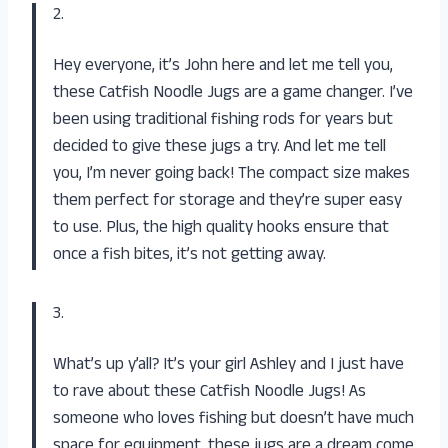
2.
Hey everyone, it’s John here and let me tell you,
these Catfish Noodle Jugs are a game changer. I’ve
been using traditional fishing rods for years but
decided to give these jugs a try. And let me tell
you, I’m never going back! The compact size makes
them perfect for storage and they’re super easy
to use. Plus, the high quality hooks ensure that
once a fish bites, it’s not getting away.
3.
What’s up y’all? It’s your girl Ashley and I just have
to rave about these Catfish Noodle Jugs! As
someone who loves fishing but doesn’t have much
space for equipment, these jugs are a dream come