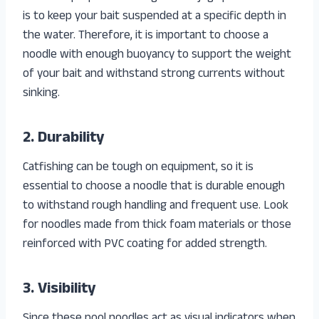
is to keep your bait suspended at a specific depth in
the water. Therefore, it is important to choose a
noodle with enough buoyancy to support the weight
of your bait and withstand strong currents without
sinking.
2. Durability
Catfishing can be tough on equipment, so it is
essential to choose a noodle that is durable enough
to withstand rough handling and frequent use. Look
for noodles made from thick foam materials or those
reinforced with PVC coating for added strength.
3. Visibility
Since these pool noodles act as visual indicators when