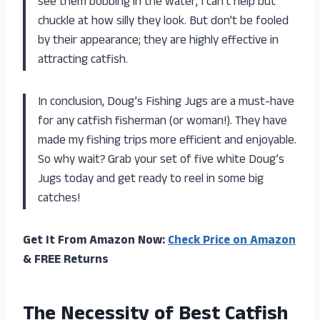
see them bobbing in the water, I can’t help but
chuckle at how silly they look. But don’t be fooled
by their appearance; they are highly effective in
attracting catfish.
In conclusion, Doug’s Fishing Jugs are a must-have
for any catfish fisherman (or woman!). They have
made my fishing trips more efficient and enjoyable.
So why wait? Grab your set of five white Doug’s
Jugs today and get ready to reel in some big
catches!
Get It From Amazon Now:
Check Price on Amazon
& FREE Returns
The Necessity of Best Catfish