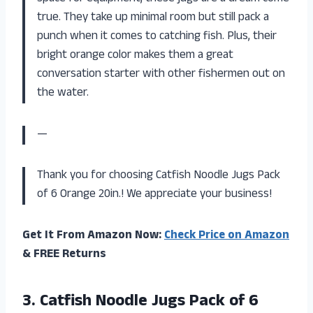
true. They take up minimal room but still pack a
punch when it comes to catching fish. Plus, their
bright orange color makes them a great
conversation starter with other fishermen out on
the water.
—
Thank you for choosing Catfish Noodle Jugs Pack
of 6 Orange 20in.! We appreciate your business!
Get It From Amazon Now:
Check Price on Amazon
& FREE Returns
3.
Catfish Noodle Jugs
Pack of 6