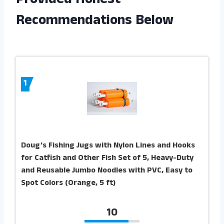
Provided Honest
Recommendations Below
1
Doug’s Fishing Jugs with Nylon Lines and Hooks
for Catfish and Other Fish Set of 5, Heavy-Duty
and Reusable Jumbo Noodles with PVC, Easy to
Spot Colors (Orange, 5 ft)
10