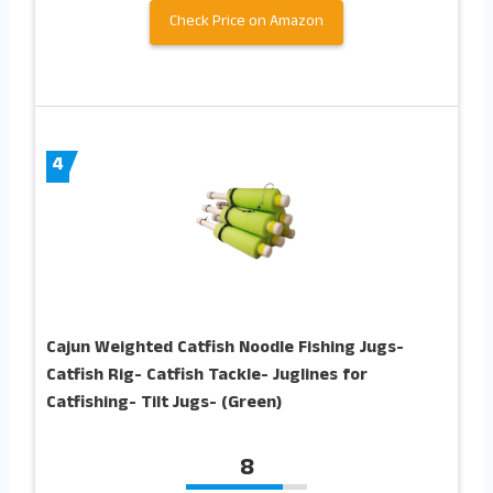
Check Price on Amazon
4
Cajun Weighted Catfish Noodle Fishing Jugs-
Catfish Rig- Catfish Tackle- Juglines for
Catfishing- Tilt Jugs- (Green)
8