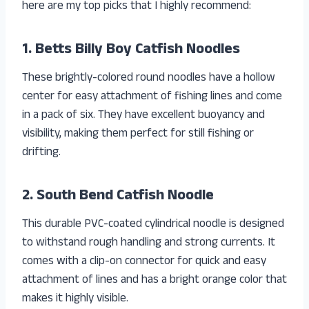
here are my top picks that I highly recommend:
1. Betts Billy Boy Catfish Noodles
These brightly-colored round noodles have a hollow
center for easy attachment of fishing lines and come
in a pack of six. They have excellent buoyancy and
visibility, making them perfect for still fishing or
drifting.
2. South Bend Catfish Noodle
This durable PVC-coated cylindrical noodle is designed
to withstand rough handling and strong currents. It
comes with a clip-on connector for quick and easy
attachment of lines and has a bright orange color that
makes it highly visible.