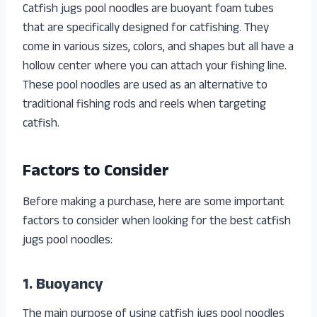
Catfish jugs pool noodles are buoyant foam tubes
that are specifically designed for catfishing. They
come in various sizes, colors, and shapes but all have a
hollow center where you can attach your fishing line.
These pool noodles are used as an alternative to
traditional fishing rods and reels when targeting
catfish.
Factors to Consider
Before making a purchase, here are some important
factors to consider when looking for the best catfish
jugs pool noodles:
1. Buoyancy
The main purpose of using catfish jugs pool noodles