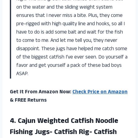
on the water and the sliding weight system
ensures that I never miss a bite. Plus, they come
pre-rigged with high quality line and hooks, so all I
have to do is add some bait and wait for the fish
to come to me. And let me tell you, they never
disappoint. These jugs have helped me catch some
of the biggest catfish I’ve ever seen. Do yourself a
favor and get yourself a pack of these bad boys
ASAP.
Get It From Amazon Now:
Check Price on Amazon
& FREE Returns
4.
Cajun Weighted Catfish
Noodle
Fishing Jugs- Catfish Rig- Catfish