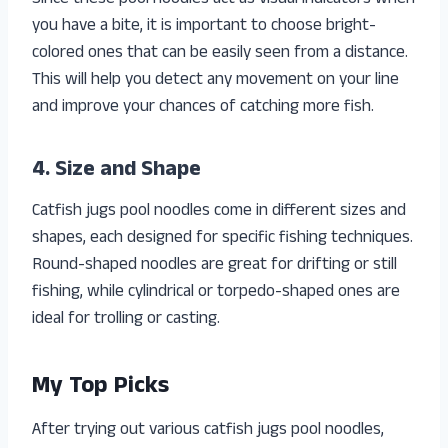
you have a bite, it is important to choose bright-
colored ones that can be easily seen from a distance.
This will help you detect any movement on your line
and improve your chances of catching more fish.
4. Size and Shape
Catfish jugs pool noodles come in different sizes and
shapes, each designed for specific fishing techniques.
Round-shaped noodles are great for drifting or still
fishing, while cylindrical or torpedo-shaped ones are
ideal for trolling or casting.
My Top Picks
After trying out various catfish jugs pool noodles,