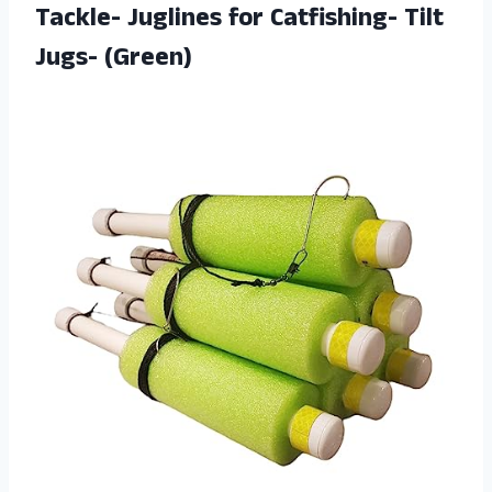
Tackle- Juglines for Catfishing- Tilt
Jugs- (Green)