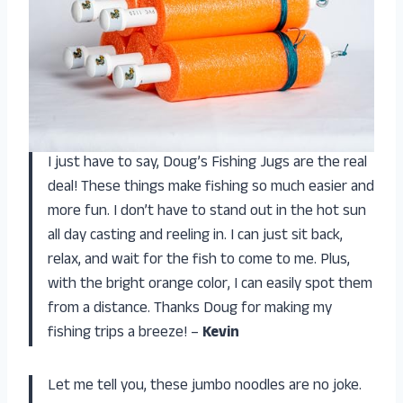
I just have to say, Doug’s Fishing Jugs are the real
deal! These things make fishing so much easier and
more fun. I don’t have to stand out in the hot sun
all day casting and reeling in. I can just sit back,
relax, and wait for the fish to come to me. Plus,
with the bright orange color, I can easily spot them
from a distance. Thanks Doug for making my
fishing trips a breeze! –
Kevin
Let me tell you, these jumbo noodles are no joke.