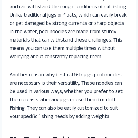
and can withstand the rough conditions of catfishing.
Unlike traditional jugs or floats, which can easily break
or get damaged by strong currents or sharp objects
in the water, pool noodles are made from sturdy
materials that can withstand these challenges. This
means you can use them multiple times without
worrying about constantly replacing them.
Another reason why best catfish jugs pool noodles
are necessary is their versatility. These noodles can
be used in various ways, whether you prefer to set
them up as stationary jugs or use them for drift
fishing. They can also be easily customized to suit
your specific fishing needs by adding weights