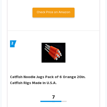
Check Price on Amazon
2
Catfish Noodle Jugs Pack of 6 Orange 20in.
Catfish Rigs Made in U.S.A.
7