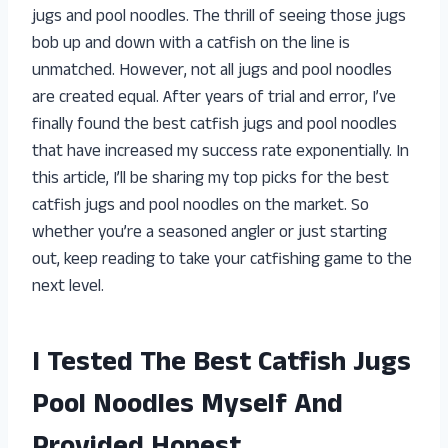
jugs and pool noodles. The thrill of seeing those jugs
bob up and down with a catfish on the line is
unmatched. However, not all jugs and pool noodles
are created equal. After years of trial and error, I’ve
finally found the best catfish jugs and pool noodles
that have increased my success rate exponentially. In
this article, I’ll be sharing my top picks for the best
catfish jugs and pool noodles on the market. So
whether you’re a seasoned angler or just starting
out, keep reading to take your catfishing game to the
next level.
I Tested The Best Catfish Jugs
Pool Noodles Myself And