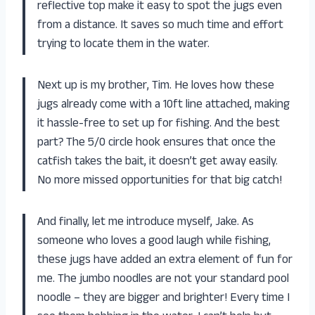
reflective top make it easy to spot the jugs even
from a distance. It saves so much time and effort
trying to locate them in the water.
Next up is my brother, Tim. He loves how these
jugs already come with a 10ft line attached, making
it hassle-free to set up for fishing. And the best
part? The 5/0 circle hook ensures that once the
catfish takes the bait, it doesn’t get away easily.
No more missed opportunities for that big catch!
And finally, let me introduce myself, Jake. As
someone who loves a good laugh while fishing,
these jugs have added an extra element of fun for
me. The jumbo noodles are not your standard pool
noodle – they are bigger and brighter! Every time I