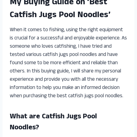
My Buying Guide on ‘Best
Catfish Jugs Pool Noodles’
When it comes to fishing, using the right equipment
is crucial for a successful and enjoyable experience. As
someone who loves catfishing, I have tried and
tested various catfish jugs pool noodles and have
found some to be more efficient and reliable than
others. In this buying guide, I will share my personal
experience and provide you with all the necessary
information to help you make an informed decision
when purchasing the best catfish jugs pool noodles.
What are Catfish Jugs Pool
Noodles?