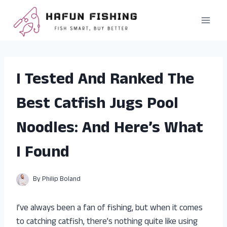
Skip
to
content
I Tested And Ranked The
Best Catfish Jugs Pool
Noodles: And Here’s What
I Found
By
Philip Boland
I’ve always been a fan of fishing, but when it comes
to catching catfish, there’s nothing quite like using