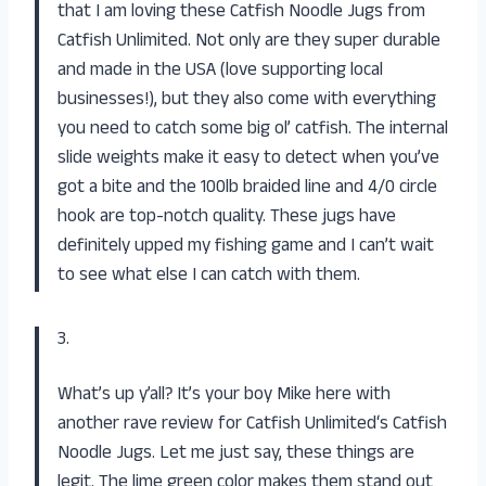
that I am loving these Catfish Noodle Jugs from
Catfish Unlimited
. Not only are they super durable
and made in the USA (love supporting local
businesses!), but they also come with everything
you need to catch some big ol’ catfish. The internal
slide weights make it easy to detect when you’ve
got a bite and the 100lb braided line and 4/0 circle
hook are top-notch quality. These jugs have
definitely upped my fishing game and I can’t wait
to see what else I can catch with them.
3.
What’s up y’all? It’s your boy Mike here with
another rave review for
Catfish Unlimited
‘s Catfish
Noodle Jugs. Let me just say, these things are
legit. The lime green color makes them stand out