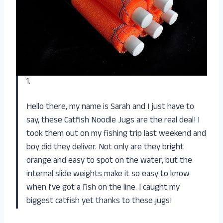
1.
Hello there, my name is Sarah and I just have to
say, these Catfish Noodle Jugs are the real deal! I
took them out on my fishing trip last weekend and
boy did they deliver. Not only are they bright
orange and easy to spot on the water, but the
internal slide weights make it so easy to know
when I’ve got a fish on the line. I caught my
biggest catfish yet thanks to these jugs!