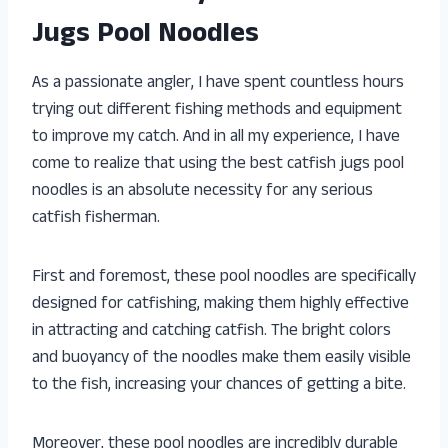
Jugs Pool Noodles
As a passionate angler, I have spent countless hours
trying out different fishing methods and equipment
to improve my catch. And in all my experience, I have
come to realize that using the best catfish jugs pool
noodles is an absolute necessity for any serious
catfish fisherman.
First and foremost, these pool noodles are specifically
designed for catfishing, making them highly effective
in attracting and catching catfish. The bright colors
and buoyancy of the noodles make them easily visible
to the fish, increasing your chances of getting a bite.
Moreover, these pool noodles are incredibly durable