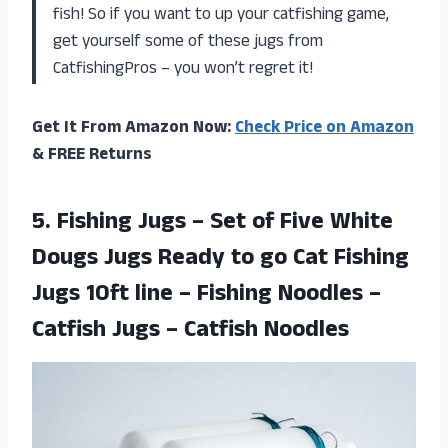
fish! So if you want to up your catfishing game,
get yourself some of these jugs from
CatfishingPros – you won’t regret it!
Get It From Amazon Now:
Check Price on Amazon
& FREE Returns
5.
Fishing Jugs –
Set of Five White
Dougs Jugs Ready to go Cat Fishing
Jugs 10ft line – Fishing Noodles –
Catfish Jugs – Catfish Noodles