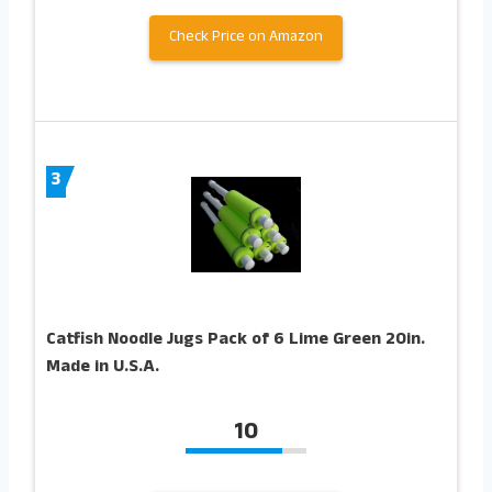
Check Price on Amazon
3
Catfish Noodle Jugs Pack of 6 Lime Green 20in.
Made in U.S.A.
10