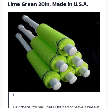
Lime Green 20in. Made in U.S.A.
1.
Hey there, it’s me, Joe! I just had to leave a review