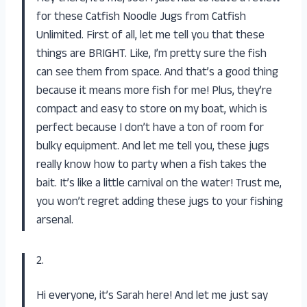
for these Catfish Noodle Jugs from
Catfish
Unlimited
. First of all, let me tell you that these
things are BRIGHT. Like, I’m pretty sure the fish
can see them from space. And that’s a good thing
because it means more fish for me! Plus, they’re
compact and easy to store on my boat, which is
perfect because I don’t have a ton of room for
bulky equipment. And let me tell you, these jugs
really know how to party when a fish takes the
bait. It’s like a little carnival on the water! Trust me,
you won’t regret adding these jugs to your fishing
arsenal.
2.
Hi everyone, it’s Sarah here! And let me just say