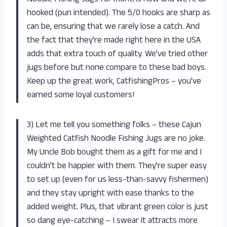
Noodle Fishing Jugs for months now and we’re all
hooked (pun intended). The 5/0 hooks are sharp as
can be, ensuring that we rarely lose a catch. And
the fact that they’re made right here in the USA
adds that extra touch of quality. We’ve tried other
jugs before but none compare to these bad boys.
Keep up the great work, CatfishingPros – you’ve
earned some loyal customers!
3) Let me tell you something folks – these Cajun
Weighted Catfish Noodle Fishing Jugs are no joke.
My Uncle Bob bought them as a gift for me and I
couldn’t be happier with them. They’re super easy
to set up (even for us less-than-savvy fishermen)
and they stay upright with ease thanks to the
added weight. Plus, that vibrant green color is just
so dang eye-catching – I swear it attracts more