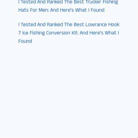
I Tested And Ranked The Best Trucker Fishing
Hats For Men: And Here’s What I Found
I Tested And Ranked The Best Lowrance Hook
7 Ice Fishing Conversion Kit: And Here’s What I
Found