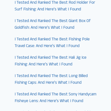
I Tested And Ranked The Best Rod Holder For
Surf Fishing: And Here’s What I Found
I Tested And Ranked The Best Giant Box Of
Goldfish: And Here’s What I Found
I Tested And Ranked The Best Fishing Pole
Travel Case: And Here’s What I Found
I Tested And Ranked The Best Hali Jig Ice
Fishing: And Here’s What I Found
I Tested And Ranked The Best Long Billed
Fishing Caps: And Here’s What I Found
I Tested And Ranked The Best Sony Handycam
Fisheye Lens: And Here’s What I Found