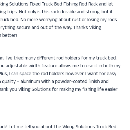
iking Solutions Fixed Truck Bed Fishing Rod Rack and let
ng trips. Not only is this rack durable and strong, but it
y truck bed. No more worrying about rust or losing my rods
erything secure and out of the way. Thanks Viking
 better!
n, I’ve tried many different rod holders for my truck bed,
he adjustable width feature allows me to use it in both my
Plus, I can space the rod holders however I want for easy
h quality – aluminum with a powder-coated finish and
ank you Viking Solutions for making my fishing life easier
ark! Let me tell you about the Viking Solutions Truck Bed