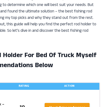
 to determine which one will best suit your needs. But
and found the ultimate solution – the best fishing rod
sharing my top picks and why they stand out from the rest.
t, this guide will help you find the perfect rod holder to
e. So let’s dive in and discover the best fishing rod
d Holder For Bed Of Truck Myself
mendations Below
RATING
ACTION
k –