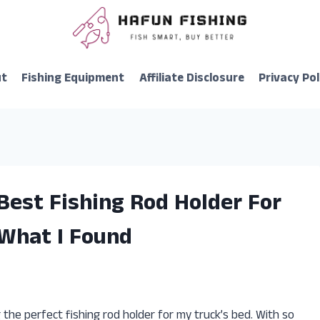
ut
Fishing Equipment
Affiliate Disclosure
Privacy Pol
Best Fishing Rod Holder For
 What I Found
 the perfect fishing rod holder for my truck’s bed. With so