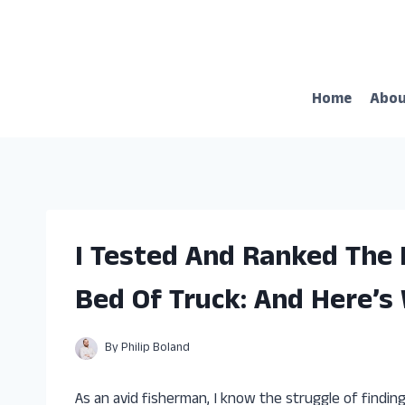
Skip
to
content
Home
Abo
I Tested And Ranked The 
Bed Of Truck: And Here’s
By
Philip Boland
As an avid fisherman, I know the struggle of finding