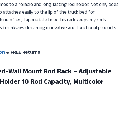
omes to a reliable and long-lasting rod holder. Not only does
so attaches easily to the lip of the truck bed for
lone often, I appreciate how this rack keeps my rods
s for always delivering innovative and functional products
on
& FREE Returns
 Bed-Wall Mount Rod Rack – Adjustable
 Holder
10 Rod Capacity, Multicolor