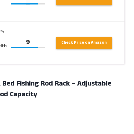
s,
9
Check Price on Amazon
dth
k Bed Fishing Rod Rack – Adjustable
Rod Capacity