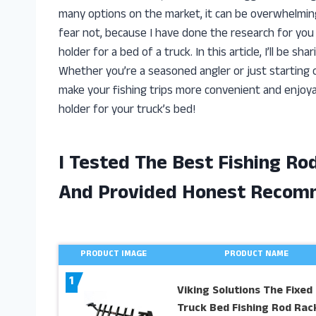
many options on the market, it can be overwhelming
fear not, because I have done the research for you 
holder for a bed of a truck. In this article, I’ll be 
Whether you’re a seasoned angler or just starting ou
make your fishing trips more convenient and enjoyabl
holder for your truck’s bed!
I Tested The Best Fishing Ro
And Provided Honest Recom
PRODUCT IMAGE
PRODUCT NAME
1
Viking Solutions The Fixed
Truck Bed Fishing Rod Rac