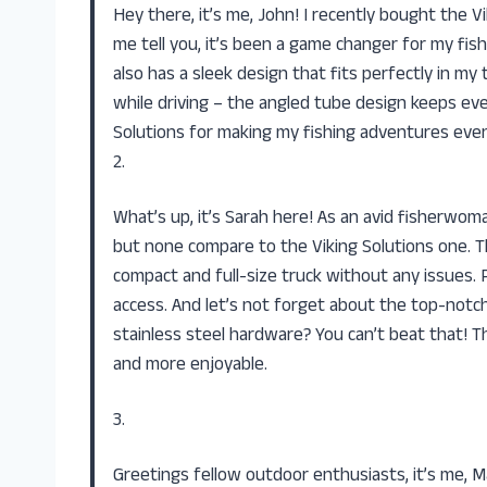
Hey there, it’s me, John! I recently bought the V
me tell you, it’s been a game changer for my fishi
also has a sleek design that fits perfectly in m
while driving – the angled tube design keeps ev
Solutions for making my fishing adventures even
2.
What’s up, it’s Sarah here! As an avid fisherwoma
but none compare to the Viking Solutions one. T
compact and full-size truck without any issues. 
access. And let’s not forget about the top-notc
stainless steel hardware? You can’t beat that! Th
and more enjoyable.
3.
Greetings fellow outdoor enthusiasts, it’s me, M