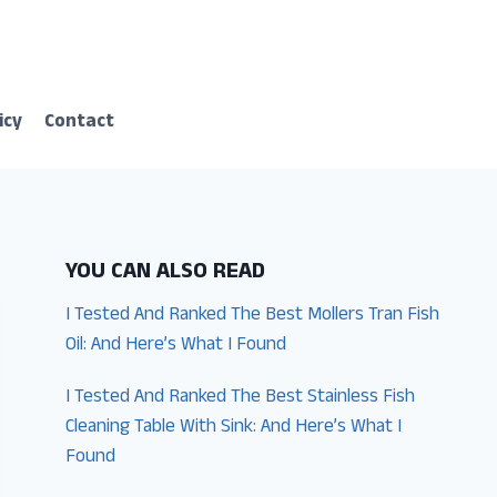
icy
Contact
YOU CAN ALSO READ
I Tested And Ranked The Best Mollers Tran Fish
Oil: And Here’s What I Found
I Tested And Ranked The Best Stainless Fish
Cleaning Table With Sink: And Here’s What I
Found