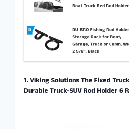
Boat Truck Bed Rod Holder
5
DU-BRO Fishing Rod Holder
Storage Rack for Boat,
Garage, Truck or Cabin, Wi
2 5/8”, Black
1. Viking Solutions The Fixed Truc
Durable Truck-SUV Rod
Holder 6 