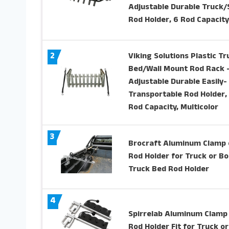
Adjustable Durable Truck
Rod Holder, 6 Rod Capacity
2
Viking Solutions Plastic Tr
Bed/Wall Mount Rod Rack 
Adjustable Durable Easily-
Transportable Rod Holder,
Rod Capacity, Multicolor
3
Brocraft Aluminum Clamp 
Rod Holder for Truck or Bo
Truck Bed Rod Holder
4
Spirrelab Aluminum Clamp
Rod Holder Fit for Truck or