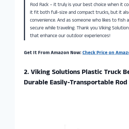
Rod Rack – it truly is your best choice when it c
it fit both full-size and compact trucks, but it al
convenience. And as someone who likes to fish a
secure while traveling. Thank you Viking Solution
that enhance our outdoor experiences!
Get It From Amazon Now:
Check Price on Amaz
2. Viking Solutions Plastic Truck
Durable Easily-Transportable Rod