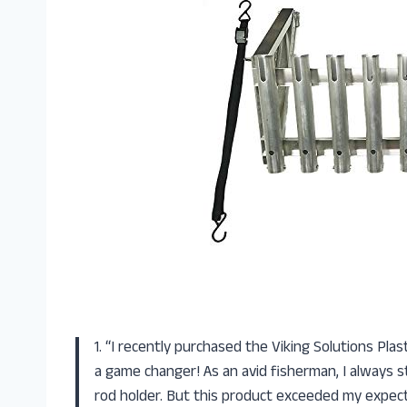
1. “I recently purchased the Viking Solutions Pla
a game changer! As an avid fisherman, I always s
rod holder. But this product exceeded my expectat