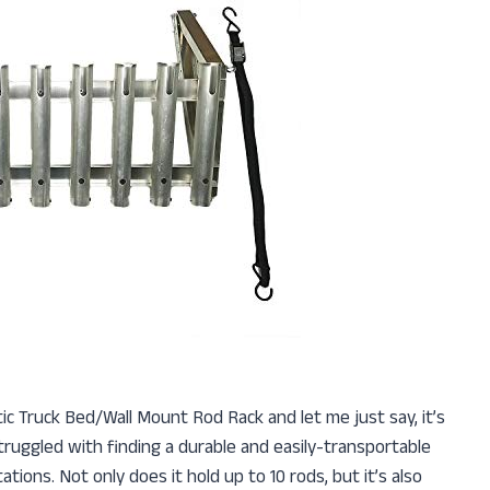
stic Truck Bed/Wall Mount Rod Rack and let me just say, it’s
truggled with finding a durable and easily-transportable
ions. Not only does it hold up to 10 rods, but it’s also