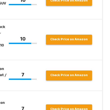
10
Check Price on Amazon
/SUV
uck
–
10
Check Price on Amazon
 10
on
7
at /
Check Price on Amazon
 on
7
Check Price on Amazon