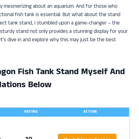
ly mesmerizing about an aquarium. And for those who
ctional fish tank is essential. But what about the stand
rfect tank stand, I stumbled upon a game-changer – the
sturdy stand not only provides a stunning display for your
Let’s dive in and explore why this may just be the best
agon Fish Tank Stand Myself And
ations Below
RATING
ACTION