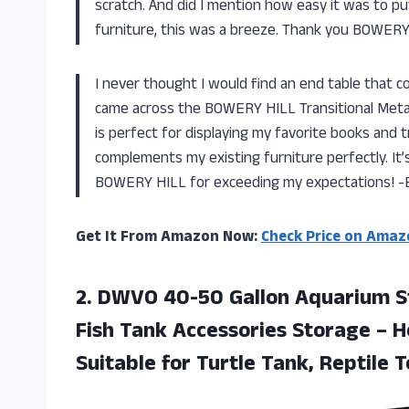
scratch. And did I mention how easy it was to 
furniture, this was a breeze. Thank you BOWERY 
I never thought I would find an end table that co
came across the BOWERY HILL Transitional Metal 
is perfect for displaying my favorite books and 
complements my existing furniture perfectly. It’s
BOWERY HILL for exceeding my expectations! -
Get It From Amazon Now:
Check Price on Amaz
2.
DWVO 40-50 Gallon
Aquarium St
Fish Tank Accessories Storage – 
Suitable for Turtle Tank, Reptile