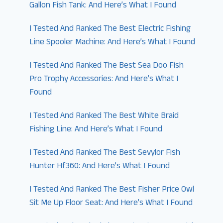
Gallon Fish Tank: And Here’s What I Found
I Tested And Ranked The Best Electric Fishing
Line Spooler Machine: And Here’s What I Found
I Tested And Ranked The Best Sea Doo Fish
Pro Trophy Accessories: And Here’s What I
Found
I Tested And Ranked The Best White Braid
Fishing Line: And Here’s What I Found
I Tested And Ranked The Best Sevylor Fish
Hunter Hf360: And Here’s What I Found
I Tested And Ranked The Best Fisher Price Owl
Sit Me Up Floor Seat: And Here’s What I Found