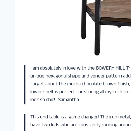
I am absolutely in love with the BOWERY HILL Tr
unique hexagonal shape and veneer pattern adds 
forget about the mocha chocolate brown finish, it
lower shelf is perfect for storing all my knick
look so chic! -Samantha
This end table is a game changer! The iron metal
have two kids who are constantly running around