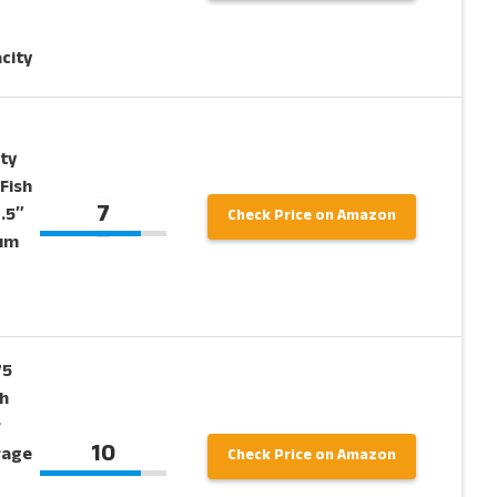
city
ty
Fish
7
.5″
Check Price on Amazon
ium
75
h
r
10
rage
Check Price on Amazon