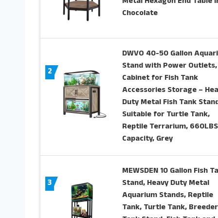
Metal Hexagon End Table i
Chocolate
DWVO 40-50 Gallon Aquar
Stand with Power Outlets,
2
Cabinet for Fish Tank
Accessories Storage – He
Duty Metal Fish Tank Stan
Suitable for Turtle Tank,
Reptile Terrarium, 660LBS
Capacity, Grey
MEWSDEN 10 Gallon Fish T
3
Stand, Heavy Duty Metal
Aquarium Stands, Reptile
Tank, Turtle Tank, Breeder