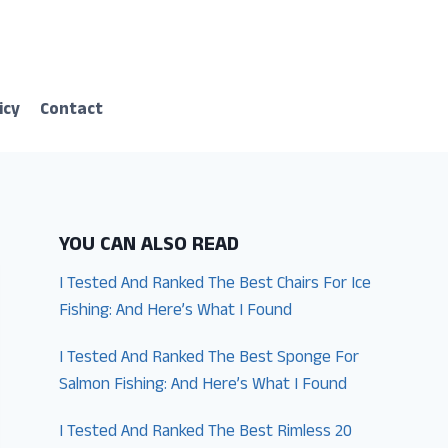
icy
Contact
YOU CAN ALSO READ
I Tested And Ranked The Best Chairs For Ice
Fishing: And Here’s What I Found
I Tested And Ranked The Best Sponge For
Salmon Fishing: And Here’s What I Found
I Tested And Ranked The Best Rimless 20