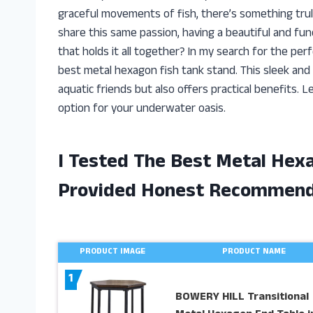
graceful movements of fish, there’s something tru
share this same passion, having a beautiful and fun
that holds it all together? In my search for the pe
best metal hexagon fish tank stand. This sleek and 
aquatic friends but also offers practical benefits. 
option for your underwater oasis.
I Tested The Best Metal Hex
Provided Honest Recommend
PRODUCT IMAGE
PRODUCT NAME
1
BOWERY HILL Transitional