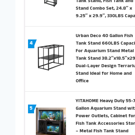
Tank Stand, Fish Tank and
Stand Combo Set, 24.8″ x
9.25″ x 29.9″, 330LBS Capa
Urban Deco 40 Gallon Fish
4
Tank Stand 660LBS Capaci
For Aquarium Stand Metal 
Tank Stand 38.2″x18.5″x29
Dual-Layer Design Terrar
Stand Ideal for Home and
Office
YITAHOME Heavy Duty 55-
5
Gallon Aquarium Stand wit
Power Outlets, Cabinet fo
Fish Tank Accessories Sto
– Metal Fish Tank Stand