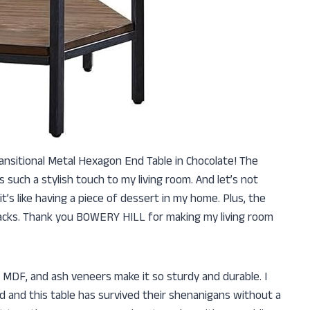
ansitional Metal Hexagon End Table in Chocolate! The
such a stylish touch to my living room. And let’s not
’s like having a piece of dessert in my home. Plus, the
-knacks. Thank you BOWERY HILL for making my living room
, MDF, and ash veneers make it so sturdy and durable. I
 and this table has survived their shenanigans without a