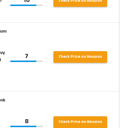
10
n
Check Price on Amazon
ium
avy
7
Check Price on Amazon
d
ank
8
Check Price on Amazon