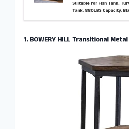
Suitable for Fish Tank, Tur
Tank, 880LBS Capacity, Bl
1. BOWERY HILL Transitional Meta