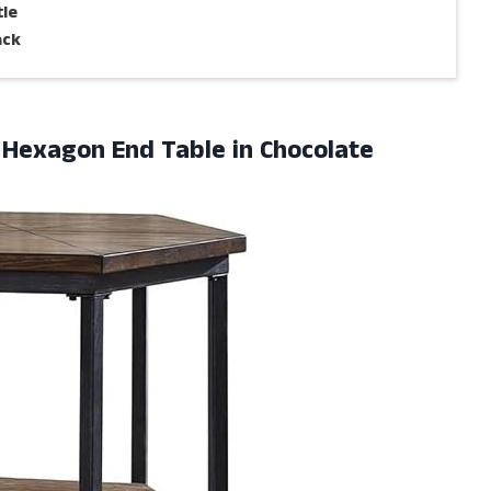
tle
ack
l Hexagon
End Table in Chocolate