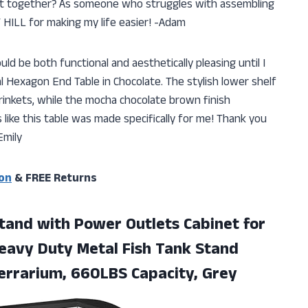
put together? As someone who struggles with assembling
HILL for making my life easier! -Adam
uld be both functional and aesthetically pleasing until I
Hexagon End Table in Chocolate. The stylish lower shelf
trinkets, while the mocha chocolate brown finish
 like this table was made specifically for me! Thank you
Emily
on
& FREE Returns
and with Power Outlets Cabinet for
Heavy Duty Metal Fish Tank Stand
 Terrarium, 660LBS Capacity, Grey