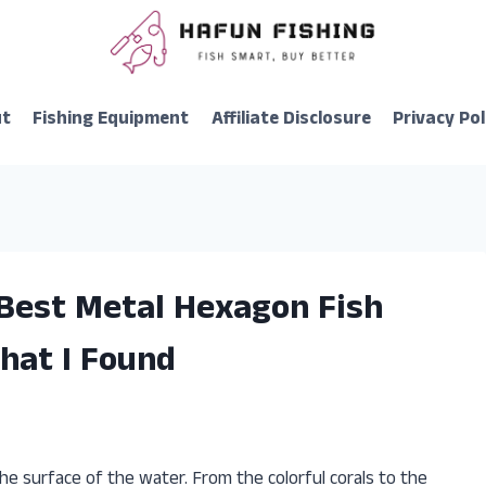
ut
Fishing Equipment
Affiliate Disclosure
Privacy Pol
 Best Metal Hexagon Fish
hat I Found
he surface of the water. From the colorful corals to the