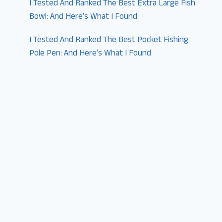
I Tested And Ranked The Best Extra Large Fish
Bowl: And Here’s What I Found
I Tested And Ranked The Best Pocket Fishing
Pole Pen: And Here’s What I Found