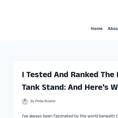
Skip
to
content
Home
Abo
I Tested And Ranked The
Tank Stand: And Here’s W
By
Philip Boland
I’ve always been fascinated by the world beneath t